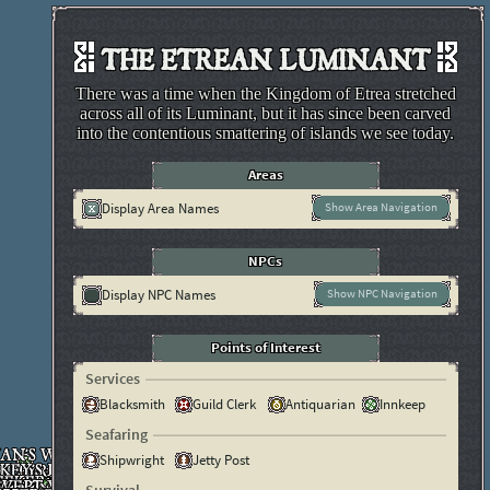
THE ETREAN LUMINANT
There was a time when the Kingdom of Etrea stretched
across all of its Luminant, but it has since been carved
into the contentious smattering of islands we see today.
Areas
Display Area Names
Show Area Navigation
NPCs
Display NPC Names
Show NPC Navigation
Points of Interest
Services
Blacksmith
Guild Clerk
Antiquarian
Innkeep
Seafaring
Shipwright
Jetty Post