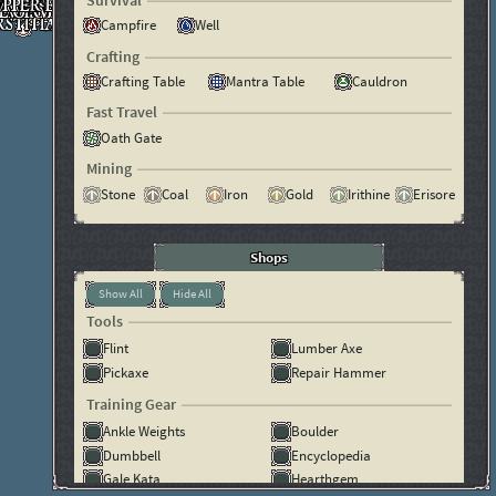
Survival
Campfire
Well
Crafting
Crafting Table
Mantra Table
Cauldron
Fast Travel
Oath Gate
Mining
Stone
Coal
Iron
Gold
Irithine
Erisore
Shops
Show All
Hide All
Tools
Flint
Lumber Axe
Pickaxe
Repair Hammer
Training Gear
Ankle Weights
Boulder
Dumbbell
Encyclopedia
Gale Kata
Hearthgem